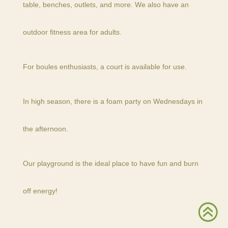
table, benches, outlets, and more. We also have an
outdoor fitness area for adults.
For boules enthusiasts, a court is available for use.
In high season, there is a foam party on Wednesdays in
the afternoon.
Our playground is the ideal place to have fun and burn
off energy!
>
>