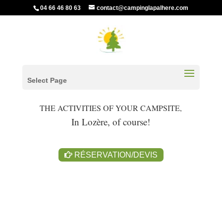
04 66 46 80 63
contact@campinglapalhere.com
Select Page
THE ACTIVITIES OF YOUR CAMPSITE,
In Lozère, of course!
RÉSERVATION/DEVIS