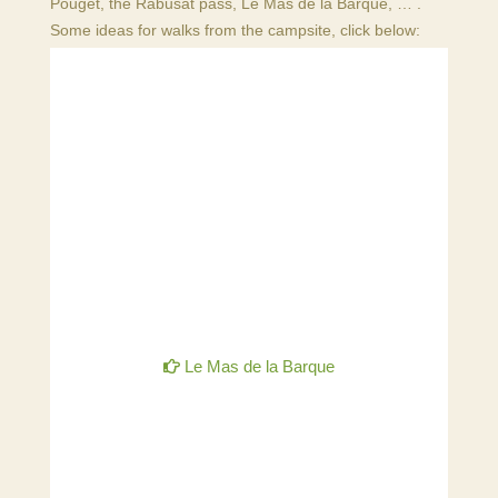
Pouget, the Rabusat pass, Le Mas de la Barque, … .
Some ideas for walks from the campsite, click below:
Le Mas de la Barque