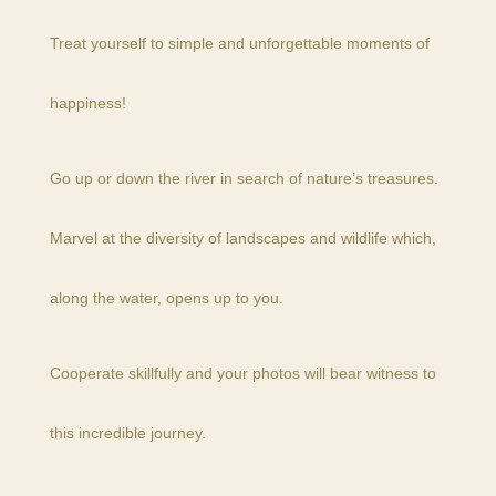
Treat yourself to simple and unforgettable moments of
happiness!
Go up or down the river in search of nature’s treasures.
Marvel at the diversity of landscapes and wildlife which,
along the water, opens up to you.
Cooperate skillfully and your photos will bear witness to
this incredible journey.