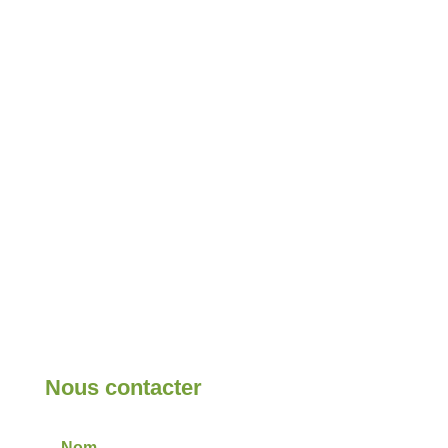
Nous contacter