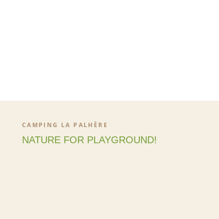
CAMPING LA PALHÈRE
NATURE FOR PLAYGROUND!