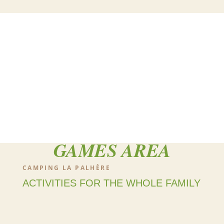
GAMES AREA
CAMPING LA PALHÈRE
ACTIVITIES FOR THE WHOLE FAMILY