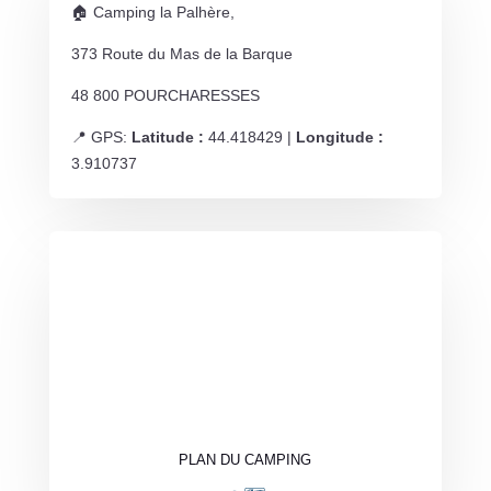
🏠 Camping la Palhère,
373 Route du Mas de la Barque
48 800 POURCHARESSES
📍 GPS:
Latitude :
44.418429 |
Longitude :
3.910737
PLAN DU CAMPING