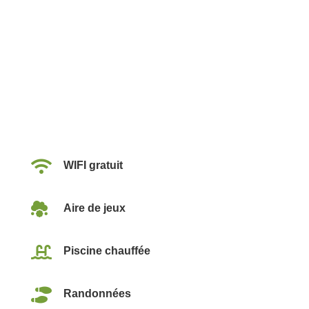

WIFI gratuit

Aire de jeux

Piscine chauffée

Randonnées