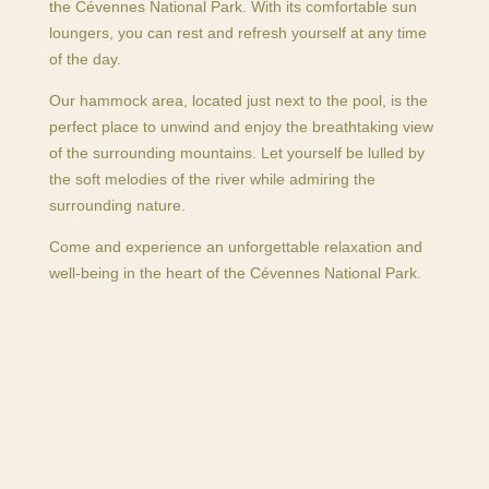
the Cévennes National Park. With its comfortable sun
loungers, you can rest and refresh yourself at any time
of the day.
Our hammock area, located just next to the pool, is the
perfect place to unwind and enjoy the breathtaking view
of the surrounding mountains. Let yourself be lulled by
the soft melodies of the river while admiring the
surrounding nature.
Come and experience an unforgettable relaxation and
well-being in the heart of the Cévennes National Park.