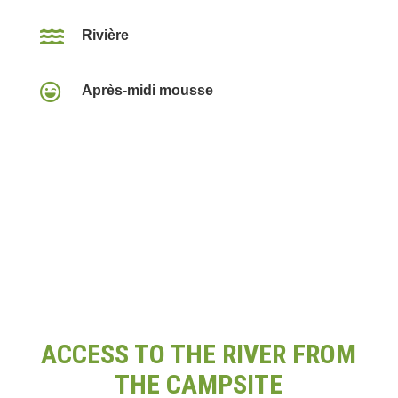

Rivière

Après-midi mousse
ACCESS TO THE RIVER FROM
THE CAMPSITE