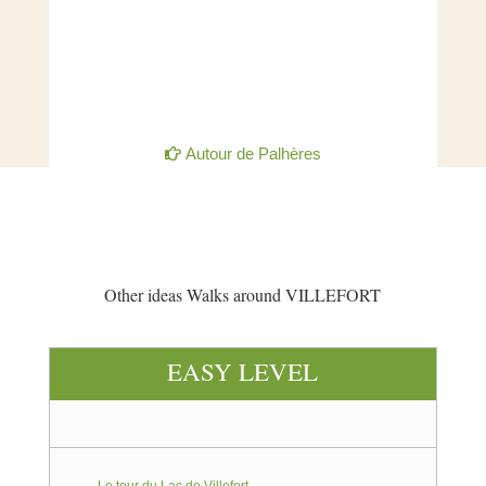
Autour de Palhères
Other ideas Walks around VILLEFORT
EASY LEVEL