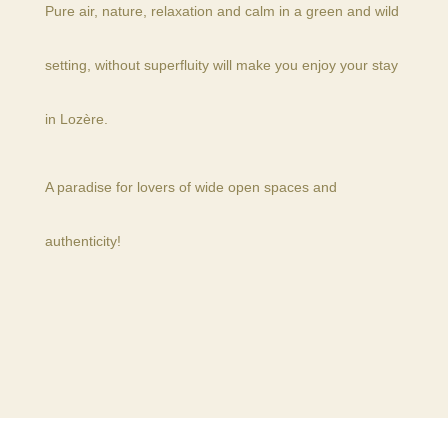
Pure air, nature, relaxation and calm in a green and wild
setting, without superfluity will make you enjoy your stay
in Lozère.
A paradise for lovers of wide open spaces and
authenticity!