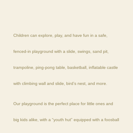
Children can explore, play, and have fun in a safe,
fenced-in playground with a slide, swings, sand pit,
trampoline, ping-pong table, basketball, inflatable castle
with climbing wall and slide, bird’s nest, and more.
Our playground is the perfect place for little ones and
big kids alike, with a “youth hut” equipped with a foosball