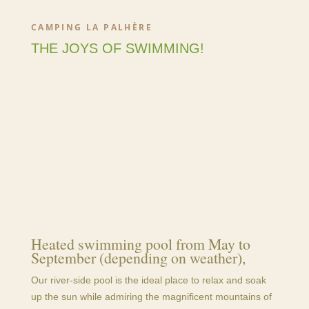
CAMPING LA PALHÈRE
THE JOYS OF SWIMMING!
Heated swimming pool from May to
September (depending on weather),
Our river-side pool is the ideal place to relax and soak
up the sun while admiring the magnificent mountains of