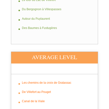
Le tour du Lac de Villefort
Du Bergognon à Villespasses
Autour du Puylaurent
Des Baumes à Fustugères
AVERAGE LEVEL
Les chemins de la croix de Gratassac
De Villefort au Pouget
Canal de la Viale