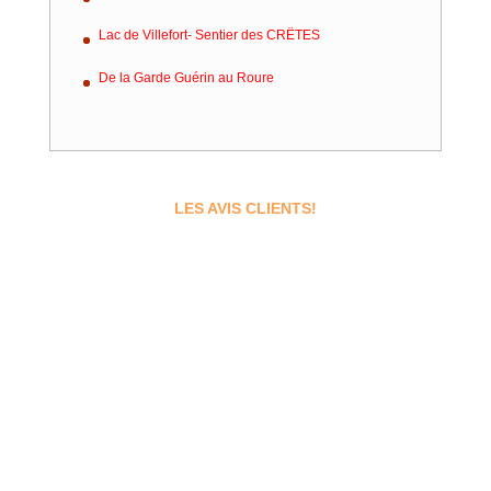
Lac de Villefort- Sentier des CRËTES
De la Garde Guérin au Roure
LES AVIS CLIENTS!