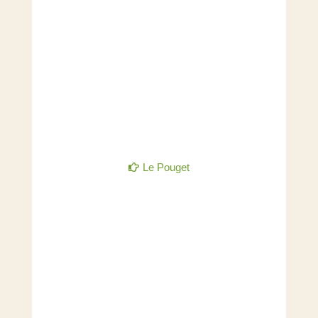
Le Pouget