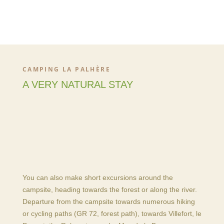
CAMPING LA PALHÈRE
A VERY NATURAL STAY
You can also make short excursions around the
campsite, heading towards the forest or along the river.
Departure from the campsite towards numerous hiking
or cycling paths (GR 72, forest path), towards Villefort, le