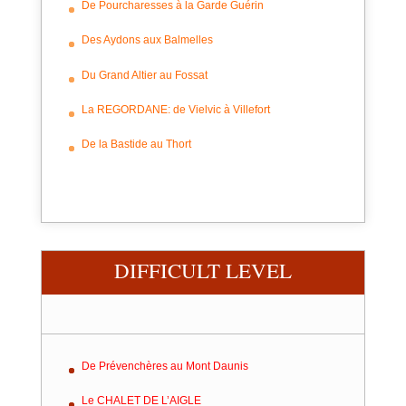
De Pourcharesses à la Garde Guérin
Des Aydons aux Balmelles
Du Grand Altier au Fossat
La REGORDANE: de Vielvic à Villefort
De la Bastide au Thort
DIFFICULT LEVEL
De Prévenchères au Mont Daunis
Le CHALET DE L’AIGLE