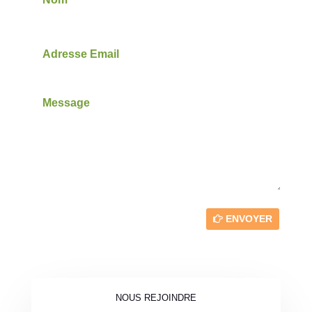
ENVOYER
NOUS REJOINDRE