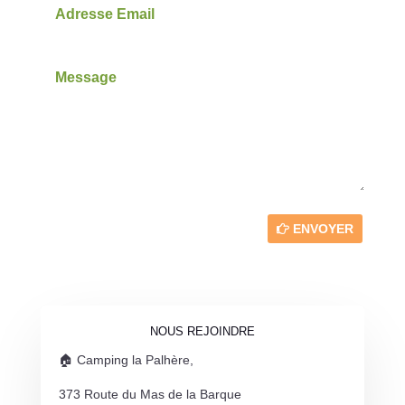
ENVOYER
NOUS REJOINDRE
🏠 Camping la Palhère,
373 Route du Mas de la Barque