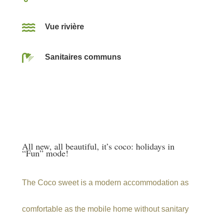

Vue rivière

Sanitaires communs
All new, all beautiful, it’s coco: holidays in
“Fun” mode!
The Coco sweet is a modern accommodation as
comfortable as the mobile home without sanitary