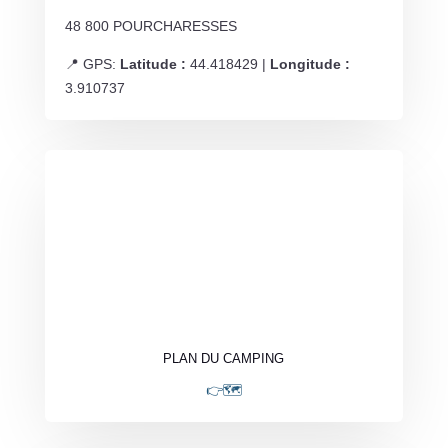
48 800 POURCHARESSES
📍 GPS:
Latitude :
44.418429 |
Longitude :
3.910737
PLAN DU CAMPING
👉🗺️