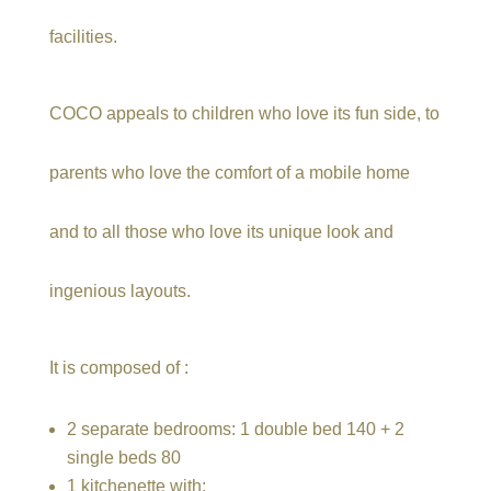
facilities.
COCO appeals to children who love its fun side, to
parents who love the comfort of a mobile home
and to all those who love its unique look and
ingenious layouts.
It is composed of :
2 separate bedrooms: 1 double bed 140 + 2
single beds 80
1 kitchenette with: