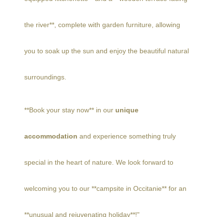
the river**, complete with garden furniture, allowing
you to soak up the sun and enjoy the beautiful natural
surroundings.
**Book your stay now** in our
unique
accommodation
and experience something truly
special in the heart of nature. We look forward to
welcoming you to our **campsite in Occitanie** for an
**unusual and rejuvenating holiday**!"