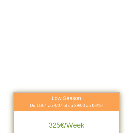
Low Season
Du 11/04 au 4/07 et du 29/08 au 06/10
325€/Week