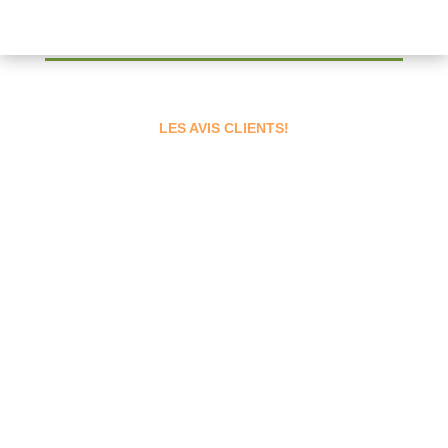
LES AVIS CLIENTS!