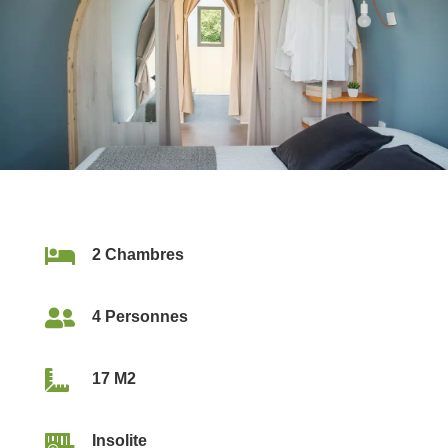

2 Chambres

4 Personnes

17 M2

Insolite