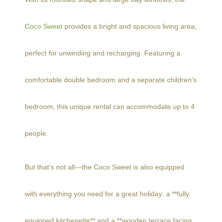
Coco Sweet
provides a bright and spacious living area,
perfect for unwinding and recharging. Featuring a
comfortable double bedroom and a separate children's
bedroom, this unique rental can accommodate up to 4
people.
But that’s not all—the Coco Sweet is also equipped
with everything you need for a great holiday: a **fully
equipped kitchenette** and a **wooden terrace facing