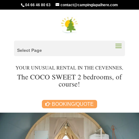
04 66 46 80 63
contact@campinglapalhere.com
Select Page
YOUR UNUSUAL RENTAL IN THE CEVENNES,
The COCO SWEET 2 bedrooms, of
course!
BOOKING/QUOTE