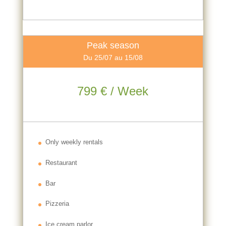
Peak season
Du 25/07 au 15/08
799 € / Week
Only weekly rentals
Restaurant
Bar
Pizzeria
Ice cream parlor