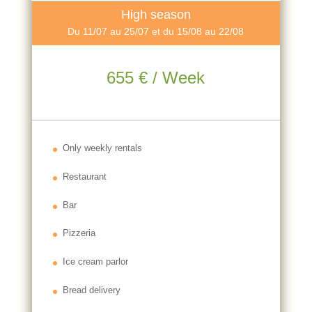
High season
Du 11/07 au 25/07 et du 15/08 au 22/08
655 € / Week
Only weekly rentals
Restaurant
Bar
Pizzeria
Ice cream parlor
Bread delivery