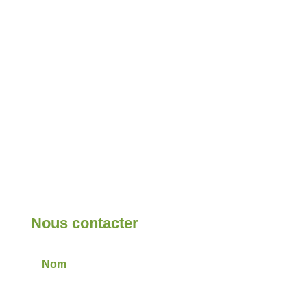
Nous contacter