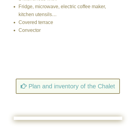
Fridge, microwave, electric coffee maker,
kitchen utensils…
Covered terrace
Convector
Plan and inventory of the Chalet