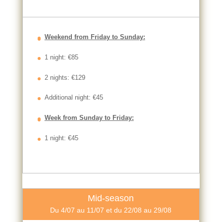
Weekend from Friday to Sunday:
1 night: €85
2 nights: €129
Additional night: €45
Week from Sunday to Friday:
1 night: €45
Mid-season
Du 4/07 au 11/07 et du 22/08 au 29/08