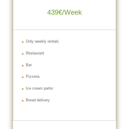
439€/Week
Only weekly rentals
Restaurant
Bar
Pizzeria
Ice cream parlor
Bread delivery