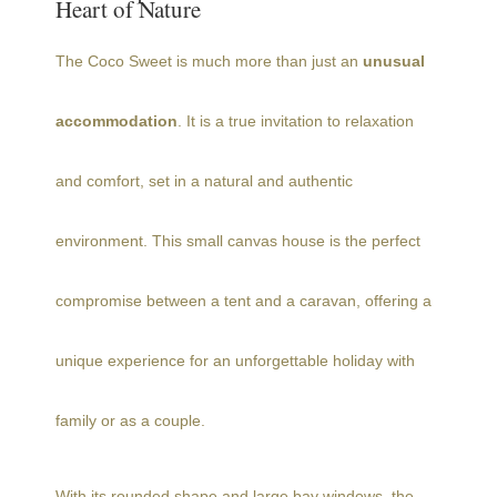
Heart of Nature
The Coco Sweet is much more than just an
unusual
accommodation
. It is a true invitation to relaxation
and comfort, set in a natural and authentic
environment. This small canvas house is the perfect
compromise between a tent and a caravan, offering a
unique experience for an unforgettable holiday with
family or as a couple.
With its rounded shape and large bay windows, the