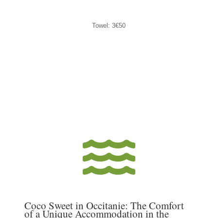
Towel: 3€50

Coco Sweet in Occitanie: The Comfort
of a Unique Accommodation in the