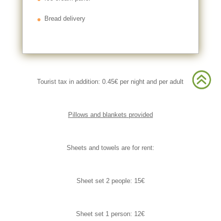
Bread delivery
>
>
Tourist tax in addition: 0.45€ per night and per adult
Pillows and blankets provided
Sheets and towels are for rent:
Sheet set 2 people: 15€
Sheet set 1 person: 12€